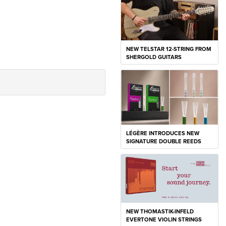
NEW TELSTAR 12-STRING FROM
SHERGOLD GUITARS
LÉGÈRE INTRODUCES NEW
SIGNATURE DOUBLE REEDS
NEW THOMASTIK-INFELD
EVERTONE VIOLIN STRINGS