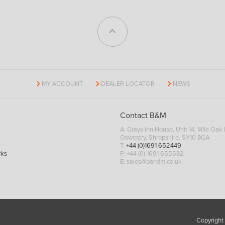
MY ACCOUNT
DEALER LOCATOR
NEWS
Contact B&M
A: Grays Inn House, Unit 14, Mile Oak I
Oswestry, Shropshire, SY10 8GA
T:
+44 (0)1691 652449
rks
F: +44 (0) 1691 655582
E:
sales@bandm.co.uk
Copyright