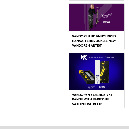
VANDOREN UK ANNOUNCES
HANNAH SHILVOCK AS NEW
VANDOREN ARTIST
VANDOREN EXPANDS VK1
RANGE WITH BARITONE
SAXOPHONE REEDS