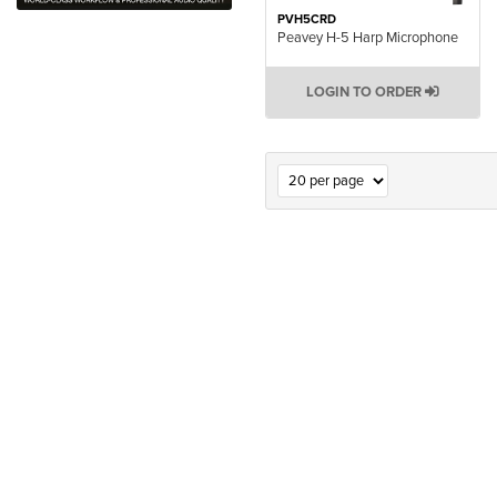
PVH5CRD
Peavey H-5 Harp Microphone
LOGIN TO ORDER