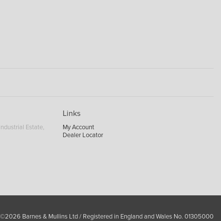
Links
ndustrial Estate,
My Account
Dealer Locator
 ©2026 Barnes & Mullins Ltd / Registered in England and Wales No. 01305000