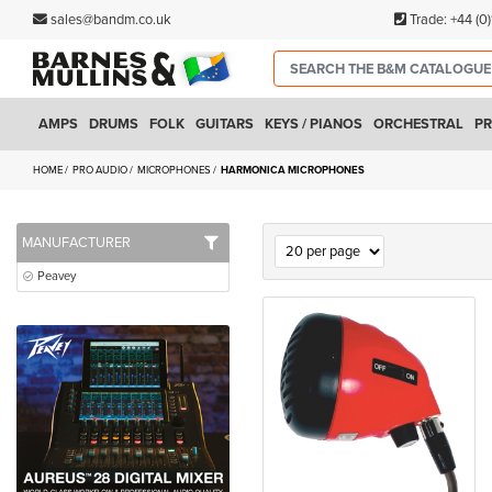
sales@bandm.co.uk
Trade:
+44 (0
AMPS
DRUMS
FOLK
GUITARS
KEYS / PIANOS
ORCHESTRAL
PR
HOME
PRO AUDIO
MICROPHONES
HARMONICA MICROPHONES
MANUFACTURER
Peavey