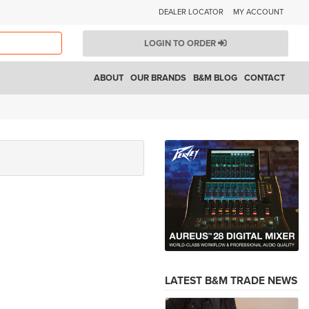
DEALER LOCATOR
MY ACCOUNT
LOGIN TO ORDER
ABOUT
OUR BRANDS
B&M BLOG
CONTACT
LATEST B&M TRADE NEWS