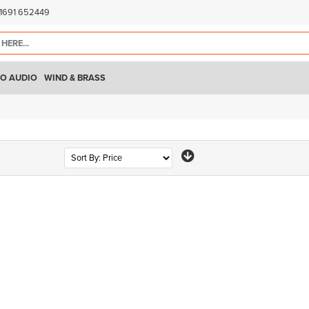
)1691 652449
O AUDIO
WIND & BRASS