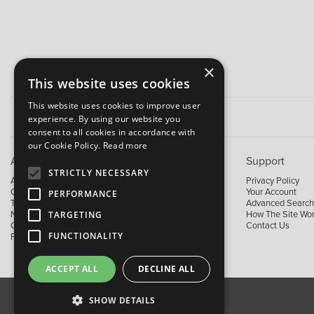
×
This website uses cookies
This website uses cookies to improve user
experience. By using our website you
consent to all cookies in accordance with
our Cookie Policy.
Read more
About B&M
Support
STRICTLY NECESSARY
About Us
Privacy Policy
Contact Us
Your Account
PERFORMANCE
Trading Terms
Advanced Search
TARGETING
News
How The Site Wo
Our Brands
Contact Us
FUNCTIONALITY
Facebook
ACCEPT ALL
DECLINE ALL
SHOW DETAILS
About Us
Contact Us
Privacy Policy