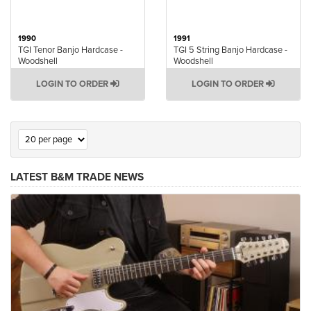
1990
1991
TGI Tenor Banjo Hardcase -
TGI 5 String Banjo Hardcase -
Woodshell
Woodshell
LOGIN TO ORDER
LOGIN TO ORDER
LATEST B&M TRADE NEWS