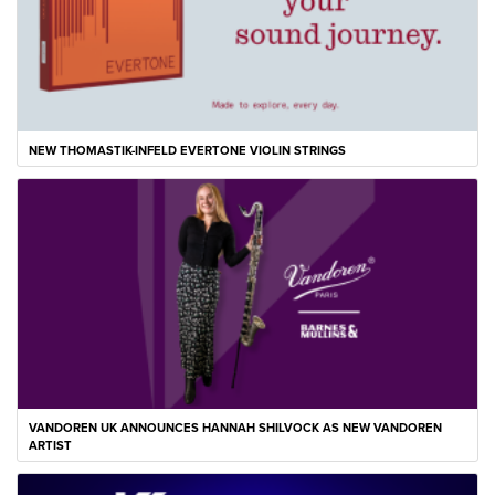
NEW THOMASTIK-INFELD EVERTONE VIOLIN STRINGS
VANDOREN UK ANNOUNCES HANNAH SHILVOCK AS NEW VANDOREN
ARTIST