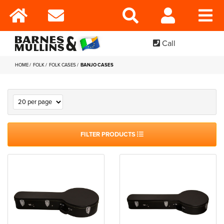
Call
HOME
FOLK
FOLK CASES
BANJO CASES
FILTER PRODUCTS