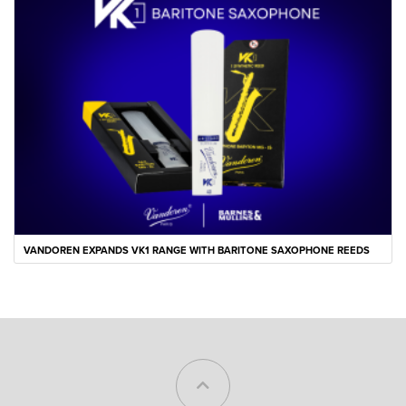
VANDOREN EXPANDS VK1 RANGE WITH BARITONE SAXOPHONE REEDS