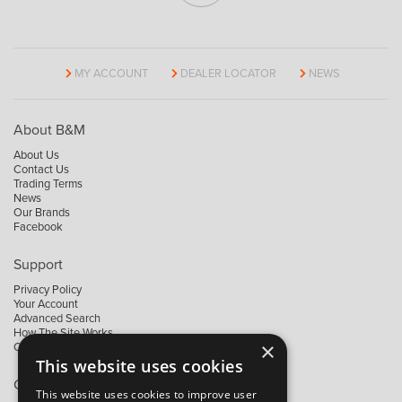
MY ACCOUNT
DEALER LOCATOR
NEWS
About B&M
About Us
Contact Us
Trading Terms
News
Our Brands
Facebook
Support
Privacy Policy
Your Account
Advanced Search
How The Site Works
×
Contact Us
This website uses cookies
Contact B&M
This website uses cookies to improve user