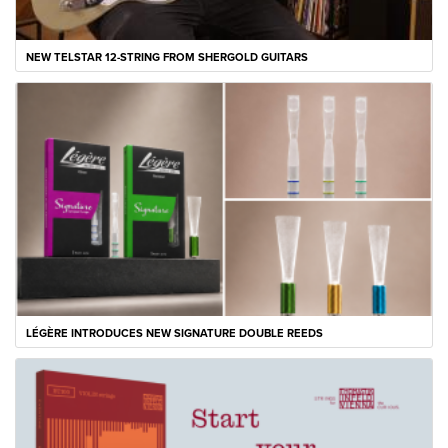
NEW TELSTAR 12-STRING FROM SHERGOLD GUITARS
LÉGÈRE INTRODUCES NEW SIGNATURE DOUBLE REEDS